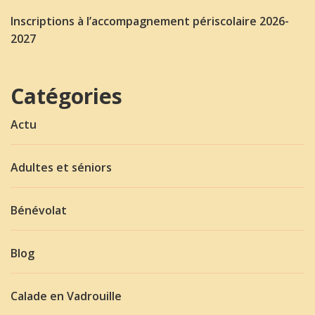
Inscriptions à l’accompagnement périscolaire 2026-
2027
Catégories
Actu
Adultes et séniors
Bénévolat
Blog
Calade en Vadrouille