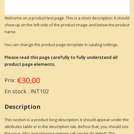
Welcome on a product test page. This is a short description. It should
show up on the left side of the product image and below the product
name.
You can change the product page template in catalog settings.
Please read this page carefully to fully understand all
product page elements.
€30,00
Prix:
En stock :
INT102
Description
This section is a product long description. It should appear under the
attributes table or in the description tab. Before that, you should see
the price, SKU and shipping options (all can be disabled). The