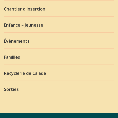
Chantier d'insertion
Enfance – Jeunesse
Évènements
Familles
Recyclerie de Calade
Sorties