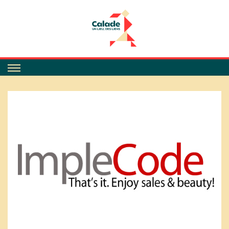
Calade