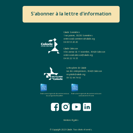
S'abonner à la lettre d'information
Calade Sommières
1 rue poterie, 30250 Sommières
centresocial.sommieres@calade.org
04 66 93 20 20
Calade Calvisson
6 bis avenue du 11 novembre, 30420 Calvisson
centresocial.calvisson@calade.org
04 66 22 16 35
La Recyclerie de Calade
rue des entrepreneurs, 30420 Calvisson
recyclade@calade.org
09 52 44 74 62
Fédération regionale des centres sociaux
Fédération regionale des centres sociaux et
du Languedoc-Roussillon
socioculturel en France
Mentions légales
© Copyright 2023 Calade. Tous droits réservés.