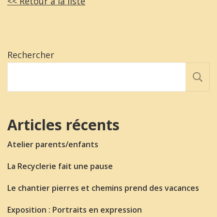
<< Retour a la liste
Rechercher
Articles récents
Atelier parents/enfants
La Recyclerie fait une pause
Le chantier pierres et chemins prend des vacances
Exposition : Portraits en expression