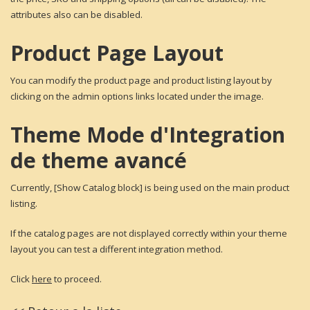
attributes also can be disabled.
Product Page Layout
You can modify the product page and product listing layout by
clicking on the admin options links located under the image.
Theme Mode d'Integration
de theme avancé
Currently, [Show Catalog block] is being used on the main product
listing.
If the catalog pages are not displayed correctly within your theme
layout you can test a different integration method.
Click
here
to proceed.